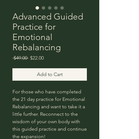
Advanced Guided
Practice for
Emotional
Rebalancing
Regular
Sale
 $49.00 
$22.00
Price
Price
Add to Cart
For those who have completed
the 21 day practice for Emotional
Rebalancing and want to take it a
little further. Reconnect to the
wisdom of your own body with
this guided practice and continue
the expansion!