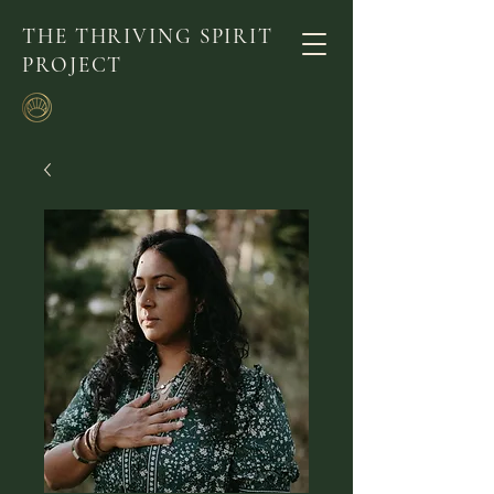
THE THRIVING SPIRIT
PROJECT