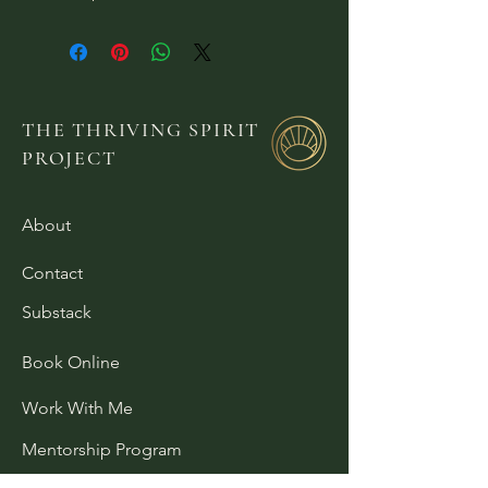
THE THRIVING SPIRIT
PROJECT
About
Contact
Substack
Book Online
Work With Me
Mentorship Program