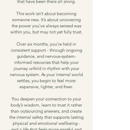
that have been there all along.
This work isn’t about becoming
someone new. It’s about uncovering
the power you’ve always sensed was
within you, but may not yet fully trust.
Over six months, you’re held in
consistent support - through ongoing
guidance, and nervous-system-
informed resources that help your
journey unfold in rhythm with your
nervous system. As your internal world
settles, you begin to feel more
expansive, lighter, and freer.
You deepen your connection to your
body’s wisdom, learn to trust it rather
than outsourcing answers, and create
the internal safety that supports lasting
physical and emotional wellbeing -
and a life that feels more easeful and