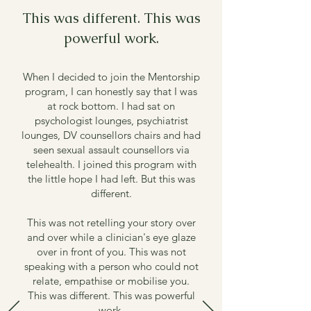
This was different. This was
powerful work.
When I decided to join the Mentorship
program, I can honestly say that I was
at rock bottom.
I had sat on
psychologist lounges, psychiatrist
lounges, DV counsellors chairs and had
seen sexual assault counsellors via
telehealth.
I joined this program with
the little hope I had left.
But this was
different.
This was not retelling your story over
and over while a clinician's eye glaze
over in front of you.
This was not
speaking with a person who could not
relate, empathise or mobilise you.
This was different. This was powerful
work.