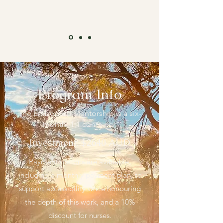
Program Info
The Embodied Mentorship is a six-
month, 1:1 container.
Investment: $2640 AUD
Payment options are available,
including a monthly payment plan, to
support accessibility while honouring
the depth of this work, and a 10%
discount for nurses.