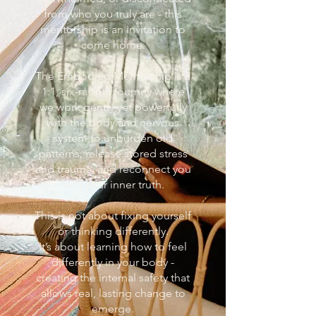
from who you truly are - this
mentorship is an invitation to
come home.
The Embodied Mentorship is a
1:1, six-month journey where
we work gently yet powerfully
with the body and nervous
system to unburden old
patterns, release stored stress
and trauma, and reconnect you
with your inner truth.
This is not about fixing yourself
or thinking differently.
It’s about learning how to feel
differently in your body -
creating the internal safety that
allows real, lasting change to
emerge.