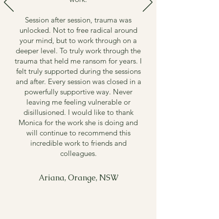
Session after session, trauma was
unlocked.
Not to free radical around
your mind, but to work through on a
deeper level. To truly work through the
trauma that held me ransom for years.
I
felt truly supported during the sessions
and after. Every session was closed in a
powerfully supportive way. Never
leaving me feeling vulnerable or
disillusioned.
I would like to thank
Monica for the work she is doing and
will continue to recommend this
incredible work to friends and
colleagues.
Ariana, Orange, NSW