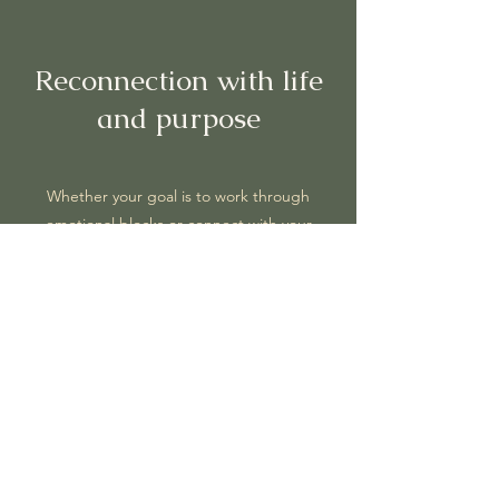
Reconnection with life
and purpose
Whether your goal is to work through
emotional blocks or connect with your
deeper purpose, the path is the same.
True
purpose
isn’t something external that we
need to find;
it’s already within us
, waiting to
be uncovered. As we gently detach from
the ego’s stories - those conditioned fears
and attachments that keep us stuck - we
reconnect with what truly drives us and
brings us joy.