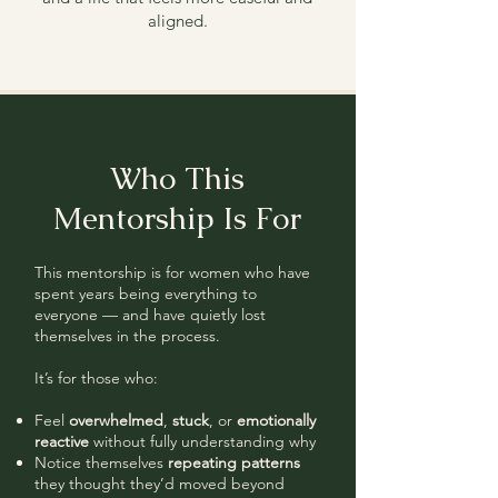
aligned.
Who This
Mentorship Is For
This mentorship is for women who have
spent years being everything to
everyone — and have quietly lost
themselves in the process.
It’s for those who:
Feel
overwhelmed
,
stuck
, or
emotionally
reactive
without fully understanding why
Notice themselves
repeating patterns
they thought they’d moved beyond