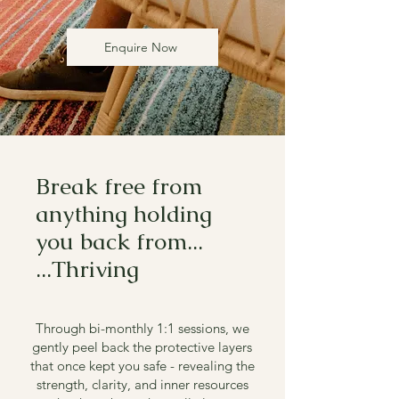
Enquire Now
Break free from
anything holding
you back from...
...Thriving
Through bi-monthly 1:1 sessions, we
gently peel back the protective layers
that once kept you safe - revealing the
strength, clarity, and inner resources