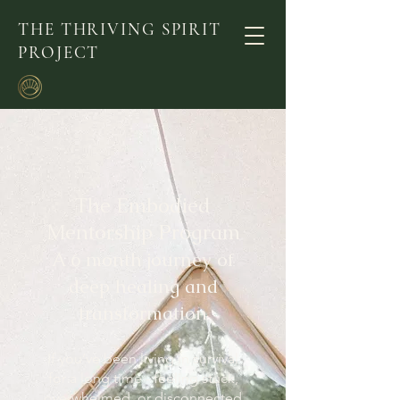
THE THRIVING SPIRIT
PROJECT
The Embodied
Mentorship Program
A 6 month journey of
deep healing and
transformation
If you’ve been living in survival
for a long time - feeling stuck,
overwhelmed, or disconnected