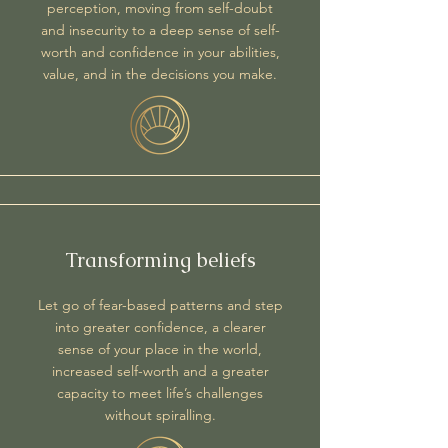
perception, moving from self-doubt
and insecurity to a deep sense of self-
worth and confidence in your abilities,
value, and in the decisions you make.
Transforming beliefs
Let go of fear-based patterns and step
into greater confidence, a clearer
sense of your place in the world,
increased self-worth and a greater
capacity to meet life’s challenges
without spiralling.