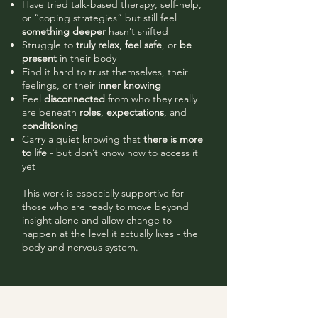
Have tried talk-based therapy, self-help,
or “coping strategies” but still feel
something deeper
hasn’t shifted
Struggle to
truly relax
,
feel safe
, or
be
present
in their body
Find it hard to trust themselves, their
feelings, or their
inner knowing
Feel
disconnected
from who they really
are beneath
roles
,
expectations
, and
conditioning
Carry a quiet knowing that
there is more
to life
- but don’t know how to access it
yet
This work is especially supportive for
those who are ready to move beyond
insight alone and allow change to
happen at the level it actually lives - the
body and nervous system.