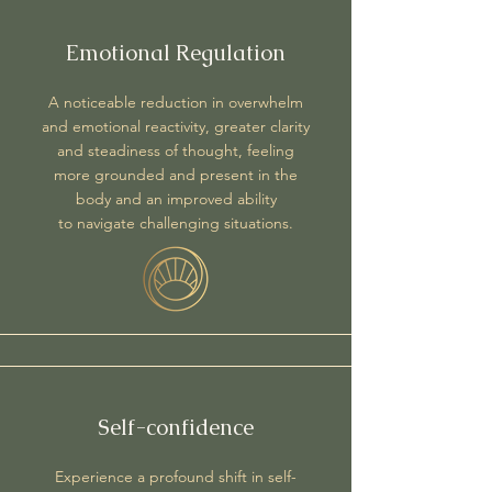
Emotional Regulation
A noticeable reduction in overwhelm
and emotional reactivity, greater clarity
and steadiness of thought, feeling
more grounded and present in the
body and an improved ability
to
navigate challenging situations.
Self-confidence
Experience a profound shift in self-