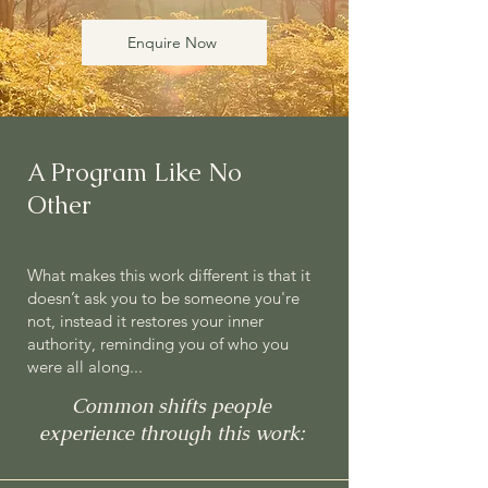
Enquire Now
A Program Like No
Other
What makes this work different is that it
doesn’t ask you to be someone you're
not, instead it restores your inner
authority, reminding you of who you
were all along...
Common shifts people
experience through this work: