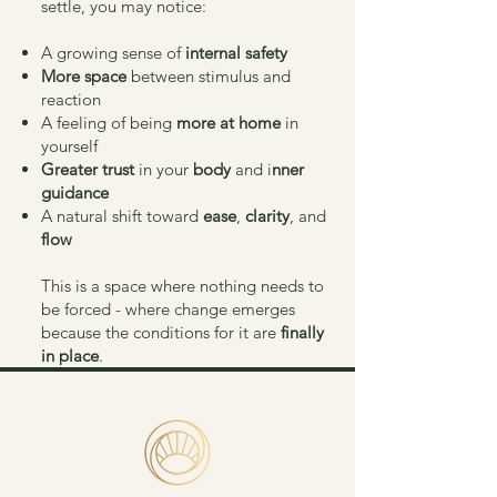
settle, you may notice:
A growing sense of
internal safety
More space
between stimulus and
reaction
A feeling of being
more at home
in
yourself
Greater trust
in your
body
and i
nner
guidance
A natural shift toward
ease
,
clarity
, and
flow
This is a space where nothing needs to
be forced - where change emerges
because the conditions for it are
finally
in place
.