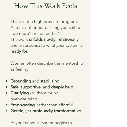
How This Work Feels
This is not a high-pressure program.
And it’s not about pushing yourself to
“do more” or “be better.”
The work
unfolds slowly
,
relationally
,
and in response to what your system is
ready for
.
Women often describe this mentorship
as feeling:
Grounding
and
stabilising
Safe
,
supportive
, and
deeply held
Clarifying
- without being
overwhelming
Empowering
, rather than effortful
Gentle
, yet
profoundly transformative
As your nervous system begins to