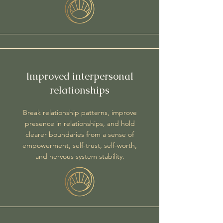
Improved interpersonal
relationships
Break relationship patterns, improve
presence in relationships, and hold
clearer boundaries​ from a sense of
empowerment, self-trust, self-worth,
and nervous system stability.