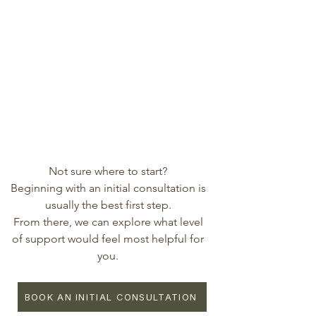
Not sure where to start?
Beginning with an initial consultation is
usually the best first step.
From there, we can explore what level
of support would feel most helpful for
you.
BOOK AN INITIAL CONSULTATION