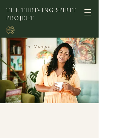
THE THRIVING SPIRIT
PROJECT
Hi, I'm Monica!