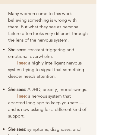
Many women come to this work
believing something is wrong with
them. But what they see as personal
failure often looks very different through
the lens of the nervous system.
She sees:
constant triggering and
emotional overwhelm.
I see:
a highly intelligent nervous
system trying to signal that something
deeper needs attention.
She sees:
ADHD, anxiety, mood swings.
I see:
a nervous system that
adapted long ago to keep you safe —
and is now asking for a different kind of
support.
She sees:
symptoms, diagnoses, and