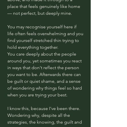
place that feels genuinely like home
— not perfect, but deeply mine.
You may recognise yourself here if
life often feels overwhelming and you
find yourself stretched thin trying to
hold everything together.
You care deeply about the people
around you, yet sometimes you react
in ways that don't reflect the person
you want to be. Afterwards there can
be guilt or quiet shame, and a sense
of wondering why things feel so hard
when you are trying your best.
I know this, because I've been there.
Wondering why, despite all the
strategies, the knowing, the guilt and