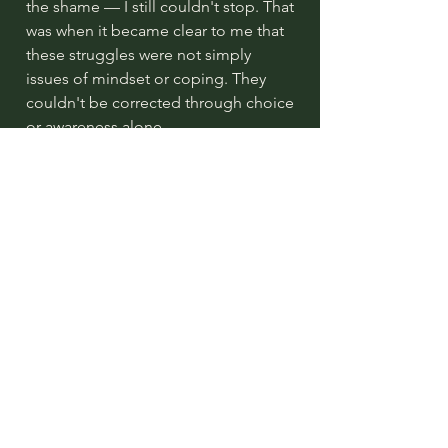
the shame — I still couldn't stop. That
was when it became clear to me that
these struggles were not simply
issues of mindset or coping. They
couldn't be corrected through choice
or awareness alone.
They were rooted somewhere
deeper.
In the nervous system. In the body.
This realisation led me to train in
trauma-informed and somatic
approaches that work directly with
the nervous system — approaches
that help people gently release
stored stress and reconnect with the
body's natural intelligence.
Approaches that have helped me