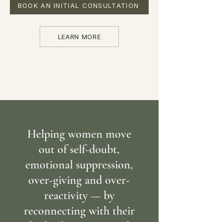
BOOK AN INITIAL CONSULTATION
LEARN MORE
Helping women move
out of self-doubt,
emotional suppression,
over-giving and over-
reactivity — by
reconnecting with their