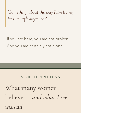
"Something about the way I am living
isn't enough anymore."
If you are here, you are not broken.
And you are certainly not alone.
A DIFFFERENT LENS
What many women
believe —
and what I see
instead