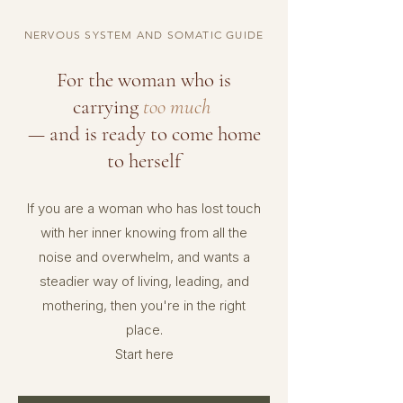
NERVOUS SYSTEM AND SOMATIC GUIDE
For the woman who is
carrying
too much
— and is ready to come home
to herself
If you are a woman who has lost touch
with her inner knowing from all the
noise and overwhelm,
and wants a
steadier way of living, leading, and
mothering, then you're in the right
place.
Start here