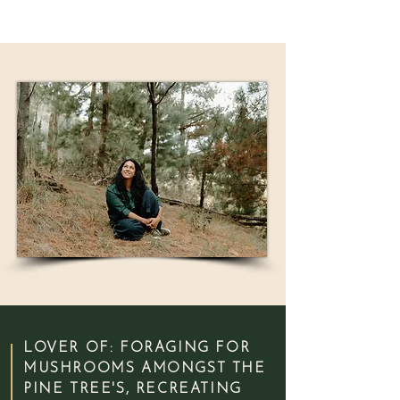
LOVER OF: FORAGING FOR
MUSHROOMS AMONGST THE
PINE TREE'S, RECREATING