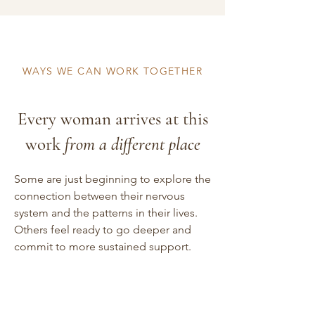
WAYS WE CAN WORK TOGETHER
Every woman arrives at this
work
from a different place
Some are just beginning to explore the
connection between their nervous
system and the patterns in their lives.
Others feel ready to go deeper and
commit to more sustained support.