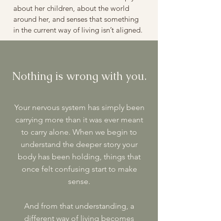
about her children, about the world
around her, and senses that something
in the current way of living isn’t aligned.
Nothing is wrong with you.
Your nervous system has simply been
carrying more than it was ever meant
to carry alone. When we begin to
understand the deeper story your
body has been holding, things that
once felt confusing start to make
sense.
And from that understanding, a
different way of living becomes