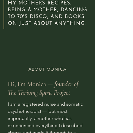
MY MOTHERS RECIPES,
BEING A MOTHER, DANCING
TO 70'S DISCO, AND BOOKS
ON JUST ABOUT ANYTHING.
ABOUT MONICA
Hi, I'm Monica —
founder of
The Thriving Spirit Project
I am a registered nurse and somatic
psychotherapist — but most
importantly, a mother who has
experienced everything I described
above, and made it through to a