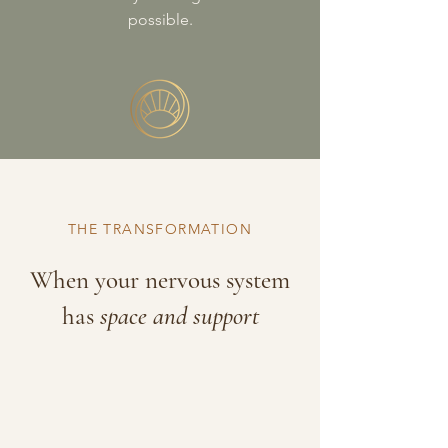
possible.
THE TRANSFORMATION
When your nervous system
has
space and support