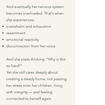
And eventually her nervous system
becomes overloaded. That's when
she experiences:
overwhelm and exhaustion
resentment
emotional reactivity
disconnection from her voice
And she starts thinking: "Why is this
so hard?"
Yet she still cares deeply about
creating a steady home, not passing
her stress onto her children, living
with integrity — and feeling
connected to herself again.