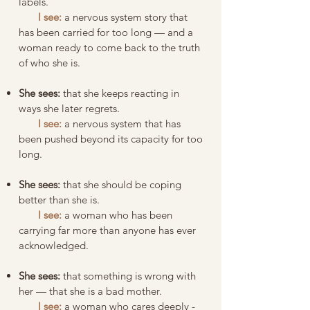
labels.
I see:
a nervous system story that
has been carried for too long — and a
woman ready to come back to the truth
of who she is.
She sees:
that she keeps reacting in
ways she later regrets.
I see:
a nervous system that has
been pushed beyond its capacity for too
long.
She sees:
that she should be coping
better than she is.
I see:
a woman who has been
carrying far more than anyone has ever
acknowledged.
She sees:
that something is wrong with
her — that she is a bad mother.
I see:
a woman who cares deeply -