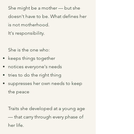
She might be a mother — but she
doesn't have to be. What defines her
is not motherhood.
It's responsibility.
She is the one who:
keeps things together
notices everyone's needs
tries to do the right thing
suppresses her own needs to keep
the peace
Traits she developed at a young age
— that carry through every phase of
her life.