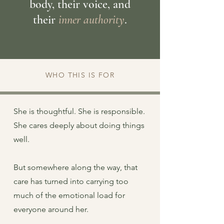
body, their voice, and
their
inner authority
.
WHO THIS IS FOR
She is thoughtful. She is responsible.
She cares deeply about doing things
well.
But somewhere along the way, that
care has turned into carrying too
much of the emotional load for
everyone around her.