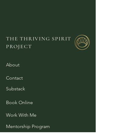
THE THRIVING SPIRIT
PROJECT
About
Contact
Substack
Book Online
Work With Me
Mentorship Program