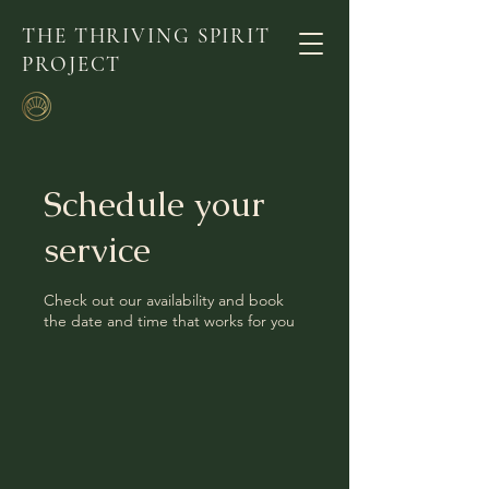
THE THRIVING SPIRIT
PROJECT
Schedule your
service
Check out our availability and book
the date and time that works for you